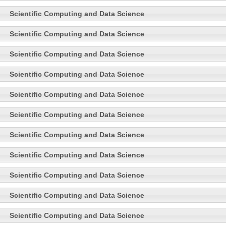
Scientific Computing and Data Science
Scientific Computing and Data Science
Scientific Computing and Data Science
Scientific Computing and Data Science
Scientific Computing and Data Science
Scientific Computing and Data Science
Scientific Computing and Data Science
Scientific Computing and Data Science
Scientific Computing and Data Science
Scientific Computing and Data Science
Scientific Computing and Data Science