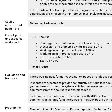
Data Science, i.e., the use of computers, models, and app
apply data science methods to scientific data of their o
In the third and final mini-projct students groups can choose b
single subject is chosen, the mini-project must include a discus
Course
To be specified on moodle
material and
Reading list
Overall plan
10 ECTS course
and expected
work effort
Reading course material and problem solving at home:
Discussion and problem solving in class: 30 hrs
Working on mini-projects at home: 100 hrs
Working on mini-projects in class: 60 hrs
Exam preparation: 9 hrs
Exam: 1 hours
- Total 270 hrs
Evaluation and
The course includes formative evaluation based on dialogue be
feedback
Students are expected to provide constructive critique, feedback 
year at the end of the course, there will also be an evaluation 
comments from the course responsible teacher.
Furthermore, students can, in accordance with RUCs ‘feel free to
comments or insights form the course to the study board during 
Programme
Theme 1: Scientific Computing. First mini-project: Molecular D