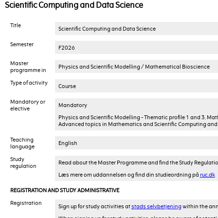
Scientific Computing and Data Science
Title
Scientific Computing and Data Science
Semester
F2026
Master
Physics and Scientific Modelling / Mathematical Bioscience
programme in
Type of activity
Course
Mandatory or
Mandatory
elective
Physics and Scientific Modelling - Thematic profile 1 and 3. Ma
Advanced topics in Mathematics and Scientific Computing and 
Teaching
English
language
Study
Read about the Master Programme and find the Study Regulati
regulation
Læs mere om uddannelsen og find din studieordning på
ruc.dk
REGISTRATION AND STUDY ADMINISTRATIVE
Registration
Sign up for study activities at
stads selvbetjening
within the ann