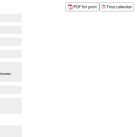
PDF for print
Find calendar
between