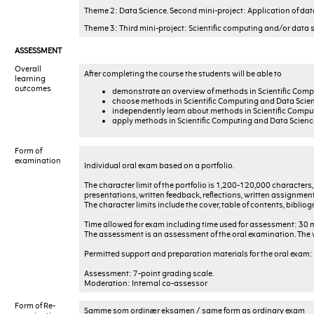
Theme 2: Data Science. Second mini-project: Application of dat
Theme 3: Third mini-project: Scientific computing and/or data 
ASSESSMENT
Overall
After completing the course the students will be able to
learning
outcomes
demonstrate an overview of methods in Scientific Comp
choose methods in Scientific Computing and Data Scienc
independently learn about methods in Scientific Compu
apply methods in Scientific Computing and Data Science 
Form of
examination
Individual oral exam based on a portfolio.
The character limit of the portfolio is 1,200-120,000 characters
presentations, written feedback, reflections, written assignment
The character limits include the cover, table of contents, biblio
Time allowed for exam including time used for assessment: 30 
The assessment is an assessment of the oral examination. The w
Permitted support and preparation materials for the oral exam: A
Assessment: 7-point grading scale.
Moderation: Internal co-assessor
Form of Re-
Samme som ordinær eksamen / same form as ordinary exam