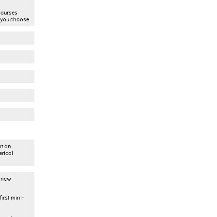
courses
 you choose.
nt an
erical
) new
irst mini-