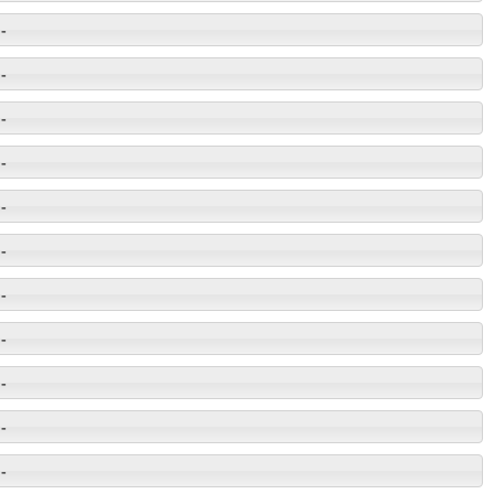
-
-
-
-
-
-
-
-
-
-
-