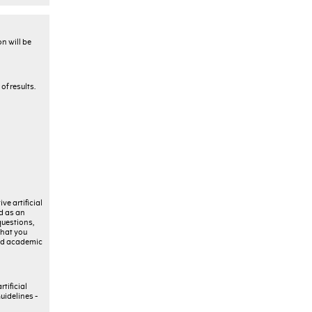
n will be
f results.
ve artificial
ed as an
questions,
that you
 and academic
tificial
uidelines -