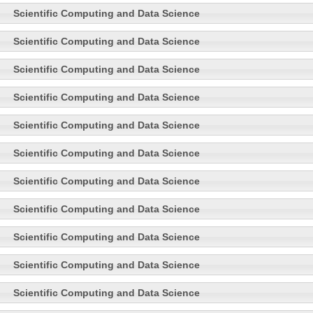
Scientific Computing and Data Science
Scientific Computing and Data Science
Scientific Computing and Data Science
Scientific Computing and Data Science
Scientific Computing and Data Science
Scientific Computing and Data Science
Scientific Computing and Data Science
Scientific Computing and Data Science
Scientific Computing and Data Science
Scientific Computing and Data Science
Scientific Computing and Data Science