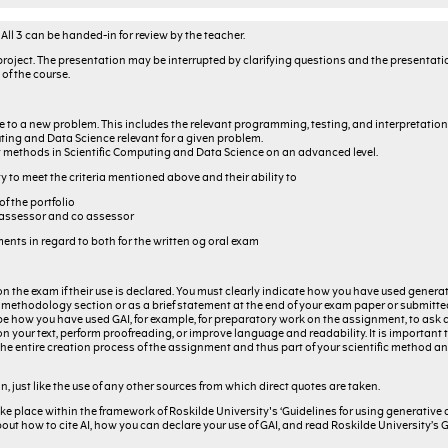
All 3 can be handed-in for review by the teacher.
project. The presentation may be interrupted by clarifying questions and the presentatio
of the course.
to a new problem. This includes the relevant programming, testing, and interpretation o
ting and Data Science relevant for a given problem.
 methods in Scientific Computing and Data Science on an advanced level.
y to meet the criteria mentioned above and their ability to
f the portfolio
e assessor and co assessor
nts in regard to both for the written og oral exam
on the exam if their use is declared. You must clearly indicate how you have used generati
f a methodology section or as a brief statement at the end of your exam paper or submitt
 how you have used GAI, for example, for preparatory work on the assignment, to ask 
 your text, perform proofreading, or improve language and readability. It is important 
 of the entire creation process of the assignment and thus part of your scientific method
on, just like the use of any other sources from which direct quotes are taken.
ke place within the framework of Roskilde University's ‘Guidelines for using generative ar
bout how to cite AI, how you can declare your use of GAI, and read Roskilde University’s G