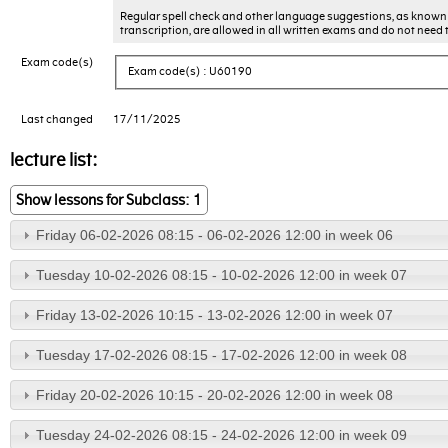
Regular spell check and other language suggestions, as known 
transcription, are allowed in all written exams and do not need 
Exam code(s)
Exam code(s) : U60190
Last changed
17/11/2025
lecture list:
Show lessons for Subclass: 1
Friday 06-02-2026 08:15 - 06-02-2026 12:00 in week 06
Tuesday 10-02-2026 08:15 - 10-02-2026 12:00 in week 07
Friday 13-02-2026 10:15 - 13-02-2026 12:00 in week 07
Tuesday 17-02-2026 08:15 - 17-02-2026 12:00 in week 08
Friday 20-02-2026 10:15 - 20-02-2026 12:00 in week 08
Tuesday 24-02-2026 08:15 - 24-02-2026 12:00 in week 09