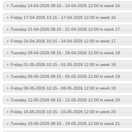
Tuesday 14-04-2026 08:15 - 14-04-2026 12:00 in week 16
Friday 17-04-2026 10:15 - 17-04-2026 12:00 in week 16
Tuesday 21-04-2026 08:15 - 21-04-2026 12:00 in week 17
Friday 24-04-2026 10:15 - 24-04-2026 12:00 in week 17
Tuesday 28-04-2026 08:15 - 28-04-2026 12:00 in week 18
Friday 01-05-2026 10:15 - 01-05-2026 12:00 in week 18
Tuesday 05-05-2026 08:15 - 05-05-2026 12:00 in week 19
Friday 08-05-2026 10:15 - 08-05-2026 12:00 in week 19
Tuesday 12-05-2026 08:15 - 12-05-2026 12:00 in week 20
Friday 15-05-2026 10:15 - 15-05-2026 12:00 in week 20
Tuesday 19-05-2026 08:15 - 19-05-2026 12:00 in week 21