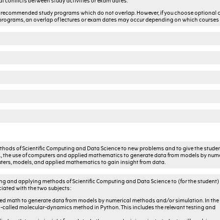
al conflicts between study activities or exam dates.
the recommended study programs which do not overlap. However, if you choose optional 
rograms, an overlap of lectures or exam dates may occur depending on which courses
thods of Scientific Computing and Data Science to new problems and to give the stude
.e., the use of computers and applied mathematics to generate data from models by num
puters, models, and applied mathematics to gain insight from data.
sing and applying methods of Scientific Computing and Data Science to (for the student
iated with the two subjects:
lied math to generate data from models by numerical methods and/or simulation. In the f
o-called molecular-dynamics method in Python. This includes the relevant testing and