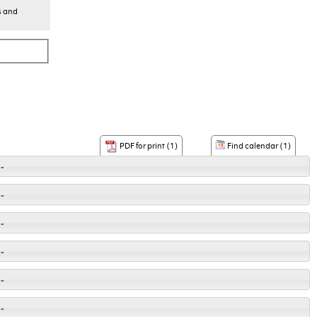
s and
Find calendar (1)
PDF for print (1)
-
-
-
-
-
-