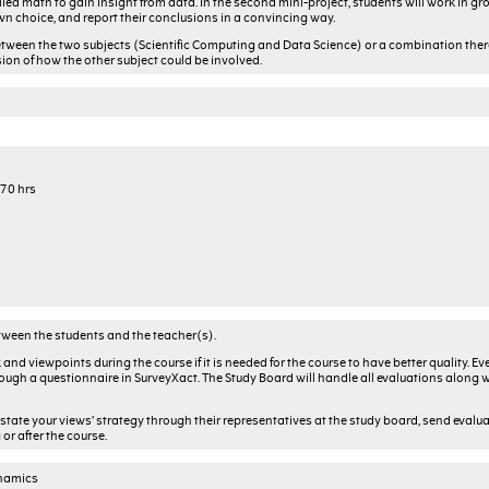
lied math to gain insight from data. In the second mini-project, students will work in gr
wn choice, and report their conclusions in a convincing way.
etween the two subjects (Scientific Computing and Data Science) or a combination thereo
sion of how the other subject could be involved.
 70 hrs
tween the students and the teacher(s).
and viewpoints during the course if it is needed for the course to have better quality. Ev
through a questionnaire in SurveyXact. The Study Board will handle all evaluations along 
 state your views’ strategy through their representatives at the study board, send evalua
or after the course.
ynamics