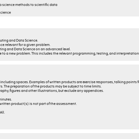
a science methods to scientific data
science
uting and Data Science.
e relevant for a given problem.
ting and Data Science on an advanced level.
to a new problem. This includes the relevant programming, testing, and interpretation o
, including spaces. Examples of written products are exercise responses, talking points f
s. The preparation of the products may be subject to time limits.
graphy, figures and other illustrations, but exclude any appendices.
minutes.
ritten product(s) is not part of the assessment.
ll.