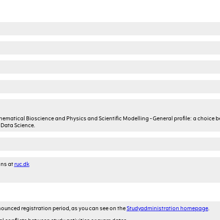
thematical Bioscience and Physics and Scientific Modelling - General profile: a choice 
Data Science.
ons at
ruc.dk
ounced registration period, as you can see on the
Studyadministration homepage
.