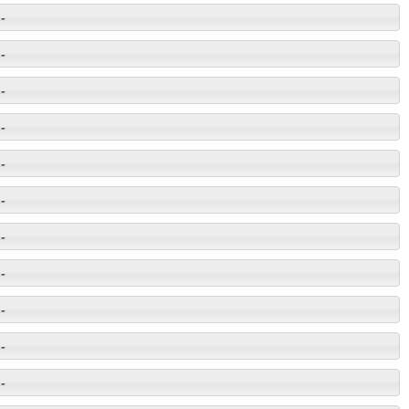
-
-
-
-
-
-
-
-
-
-
-