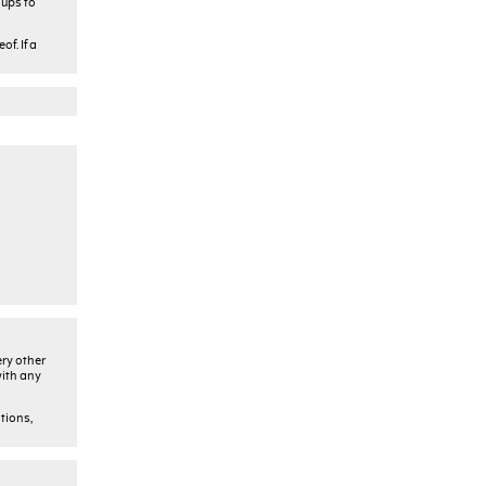
oups to
f. If a
ery other
with any
tions,