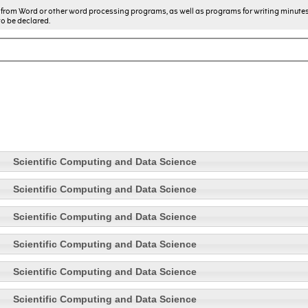
from Word or other word processing programs, as well as programs for writing minute
to be declared.
Scientific Computing and Data Science
Scientific Computing and Data Science
Scientific Computing and Data Science
Scientific Computing and Data Science
Scientific Computing and Data Science
Scientific Computing and Data Science