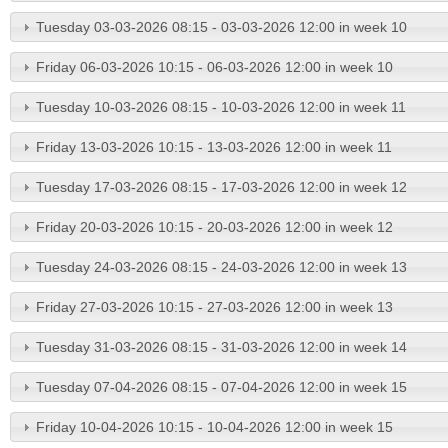
Tuesday 03-03-2026 08:15 - 03-03-2026 12:00 in week 10
Friday 06-03-2026 10:15 - 06-03-2026 12:00 in week 10
Tuesday 10-03-2026 08:15 - 10-03-2026 12:00 in week 11
Friday 13-03-2026 10:15 - 13-03-2026 12:00 in week 11
Tuesday 17-03-2026 08:15 - 17-03-2026 12:00 in week 12
Friday 20-03-2026 10:15 - 20-03-2026 12:00 in week 12
Tuesday 24-03-2026 08:15 - 24-03-2026 12:00 in week 13
Friday 27-03-2026 10:15 - 27-03-2026 12:00 in week 13
Tuesday 31-03-2026 08:15 - 31-03-2026 12:00 in week 14
Tuesday 07-04-2026 08:15 - 07-04-2026 12:00 in week 15
Friday 10-04-2026 10:15 - 10-04-2026 12:00 in week 15