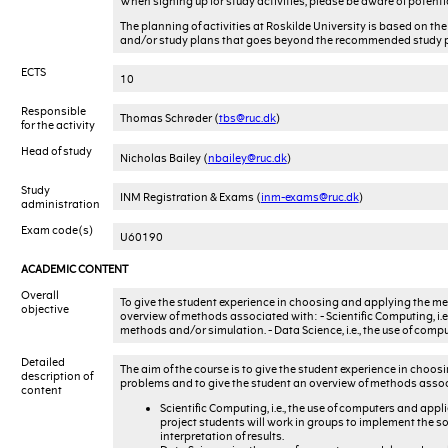
When signing up for study activities, please be aware of potenti
The planning of activities at Roskilde University is based on 
and/or study plans that goes beyond the recommended study p
ECTS
10
Responsible
Thomas Schrøder (
tbs@ruc.dk
)
for the activity
Head of study
Nicholas Bailey (
nbailey@ruc.dk
)
Study
INM Registration & Exams (
inm-exams@ruc.dk
)
administration
Exam code(s)
U60190
ACADEMIC CONTENT
Overall
To give the student experience in choosing and applying the me
objective
overview of methods associated with: - Scientific Computing, i
methods and/or simulation. - Data Science, i.e., the use of com
Detailed
The aim of the course is to give the student experience in choo
description of
problems and to give the student an overview of methods assoc
content
Scientific Computing, i.e., the use of computers and app
project students will work in groups to implement the s
interpretation of results.