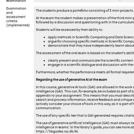
examination
Examination
The students produce a portefolio consisting of 3 mini-projects. 
and
assessment
At the exam the student makes a presentation of the third mini-
criteria
followed by a discussion and questioning with in the curriculum 
(implemented)
Students will be assessed by their ability to:
apply methods in Scientific Computing and Data Science 
argue for choosing specific methods in Scientific Compu
demonstrate that they have independently learnt about
The assessment of the oral exam is based on the student’s abilit
clearly present and communicate the scientific content o
engage in a scientific dialogue and discussion with th
Furthermore, whether the performance meets all formal requireme
Regarding the use of generative AI at the exam
In this course, generative AI tools (GAI) are allowed in the work 
intelligence (GAI). This can, for example, be included as part o
appendix to your assignment. This means that you must describe
search and process information, receive feedback and critique on
actively consider your choice of tools in this way, as it is part
communication.
The use of any specific text that is GAI-generated requires citati
The use of generative artificial intelligence (GAI) must always ta
intelligence in exams’. In the library's guide, you can see more a
https://libguides.ruc.dk/AI.