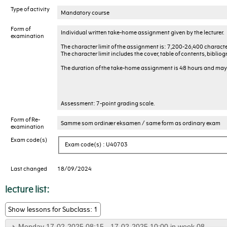
Type of activity
Mandatory course
Form of
Individual written take-home assignment given by the lecturer.
examination
The character limit of the assignment is: 7,200-26,400 characte
The character limit includes the cover, table of contents, biblio
The duration of the take-home assignment is 48 hours and may
Assessment: 7-point grading scale.
Form of Re-
Samme som ordinær eksamen / same form as ordinary exam
examination
Exam code(s)
Exam code(s) : U40703
Last changed
18/09/2024
lecture list:
Show lessons for Subclass: 1
Monday 17-02-2025 08:15 - 17-02-2025 10:00 in week 08