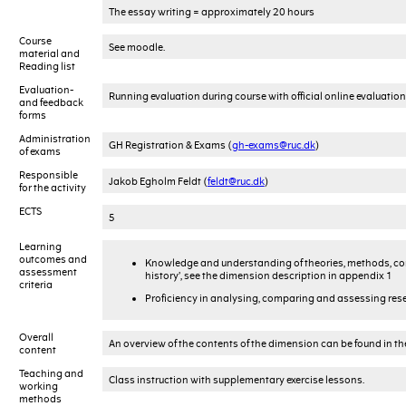
The essay writing = approximately 20 hours
Course
See moodle.
material and
Reading list
Evaluation-
Running evaluation during course with official online evaluation
and feedback
forms
Administration
GH Registration & Exams (
gh-exams@ruc.dk
)
of exams
Responsible
Jakob Egholm Feldt (
feldt@ruc.dk
)
for the activity
ECTS
5
Learning
outcomes and
Knowledge and understanding of theories, methods, con
assessment
history’, see the dimension description in appendix 1
criteria
Proficiency in analysing, comparing and assessing rese
Overall
An overview of the contents of the dimension can be found in t
content
Teaching and
Class instruction with supplementary exercise lessons.
working
methods