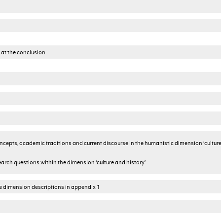
 at the conclusion.
cepts, academic traditions and current discourse in the humanistic dimension ‘cultur
arch questions within the dimension ‘culture and history’
he dimension descriptions in appendix 1