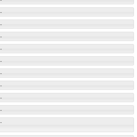
-
-
-
-
-
-
-
-
-
-