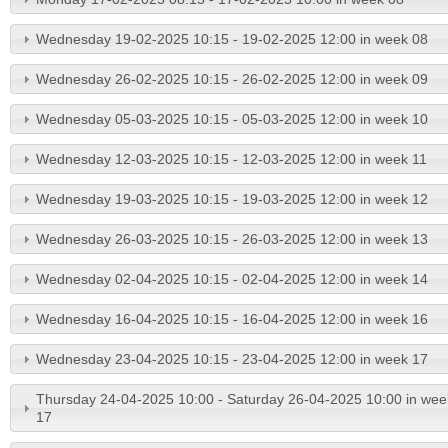
Wednesday 19-02-2025 10:15 - 19-02-2025 12:00 in week 08
Wednesday 26-02-2025 10:15 - 26-02-2025 12:00 in week 09
Wednesday 05-03-2025 10:15 - 05-03-2025 12:00 in week 10
Wednesday 12-03-2025 10:15 - 12-03-2025 12:00 in week 11
Wednesday 19-03-2025 10:15 - 19-03-2025 12:00 in week 12
Wednesday 26-03-2025 10:15 - 26-03-2025 12:00 in week 13
Wednesday 02-04-2025 10:15 - 02-04-2025 12:00 in week 14
Wednesday 16-04-2025 10:15 - 16-04-2025 12:00 in week 16
Wednesday 23-04-2025 10:15 - 23-04-2025 12:00 in week 17
Thursday 24-04-2025 10:00 - Saturday 26-04-2025 10:00 in wee
17