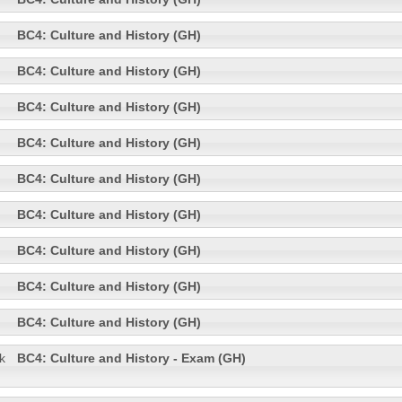
BC4: Culture and History (GH)
BC4: Culture and History (GH)
BC4: Culture and History (GH)
BC4: Culture and History (GH)
BC4: Culture and History (GH)
BC4: Culture and History (GH)
BC4: Culture and History (GH)
BC4: Culture and History (GH)
BC4: Culture and History (GH)
k
BC4: Culture and History - Exam (GH)