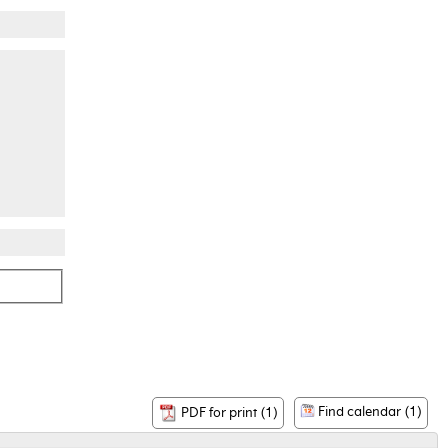
Find calendar (1)
PDF for print (1)
-