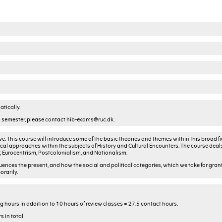
tically.
nd semester, please contact hib-exams@ruc.dk.
e. This course will introduce some of the basic theories and themes within this broad fie
cal approaches within the subjects of History and Cultural Encounters. The course deal
r, Eurocentrism, Postcolonialism, and Nationalism.
fluences the present, and how the social and political categories, which we take for gran
rarily.
 hours in addition to 10 hours of review classes = 27.5 contact hours.
s in total