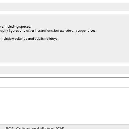
rs, including spaces.
graphy, figures and other illustrations, but exclude any appendices.
 include weekends and public holidays.
BC4: Culture and History (GH)