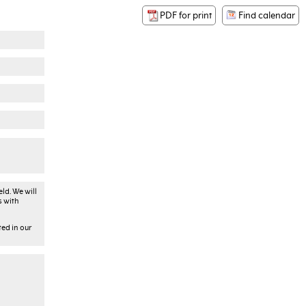
PDF for print
Find calendar
ld. We will
s with
ted in our