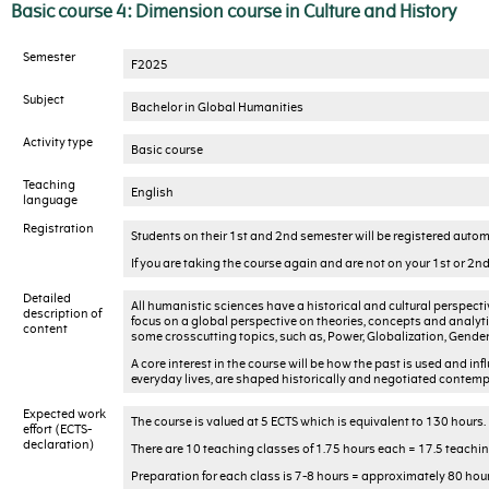
Basic course 4: Dimension course in Culture and History
Semester
F2025
Subject
Bachelor in Global Humanities
Activity type
Basic course
Teaching
English
language
Registration
Students on their 1st and 2nd semester will be registered automa
If you are taking the course again and are not on your 1st or 2
Detailed
All humanistic sciences have a historical and cultural perspectiv
description of
focus on a global perspective on theories, concepts and analyti
content
some crosscutting topics, such as, Power, Globalization, Gende
A core interest in the course will be how the past is used and in
everyday lives, are shaped historically and negotiated contempo
Expected work
The course is valued at 5 ECTS which is equivalent to 130 hours.
effort (ECTS-
declaration)
There are 10 teaching classes of 1.75 hours each = 17.5 teaching
Preparation for each class is 7-8 hours = approximately 80 hour